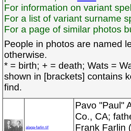
For information on variant sp
For a list of variant surname s
For a page of similar photos 
People in photos are named lef
otherwise.
* = birth; + = death; Wats = Wa
shown in [brackets] contains 
find.
Pavo "Paul" 
Co., CA; fath
Frank Farlin
alaga-farlin.tif