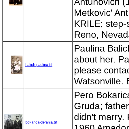
Antunovich (
Metkovic' Ant
KRILE; step-s
Reno, Nevada.
Paulina Balic
about her. Pa
balich-paulina.tif
please contac
Watsonville. 
Pero Bokaric
Gruda; father
didn't marry.
bokarica-deranja.tif
1960 Amador C