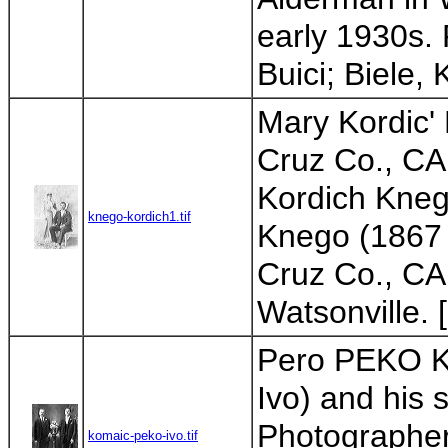
early 1930s. 
Buici; Biele, 
Mary Kordic'
Cruz Co., CA;
Kordich Knego
knego-kordich1.tif
Knego (1867 
Cruz Co., CA;
Watsonville. 
Pero PEKO Ko
Ivo) and his 
Photographer
komaic-peko-ivo.tif