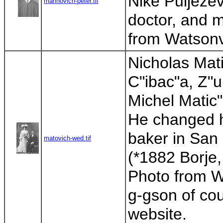
Nike Puljezev
marinovich-peter.tif
doctor, and m
from Watsonvi
Nicholas Mati
C"ibac"a, Z"u
Michel Matic
He changed h
baker in San
matovich-wed.tif
(*1882 Borje,
Photo from Wa
g-gson of cou
website.