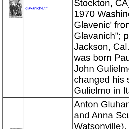
Stockton, CA
glavanich4.tif
1970 Washing
Glavenic' fro
Glavanich"; 
Jackson, Cal.
was born Paul
John Gulielm
changed his s
Gulielmo in It
Anton Gluhan
and Anna Scur
Watsonville)