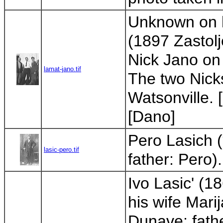
Unknown on le
(1897 Zastolj
Nick Jano on 
lamat-jano.tif
The two Nick
Watsonville. 
[Dano]
Pero Lasich 
lasic-pero.tif
father: Pero)
Ivo Lasic' (1
his wife Mar
Dunave; fathe