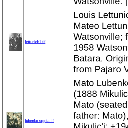
Watsonville. 
Louis Lettuni
Mateo Lettun
Watsonville; 
lettunich1.tif
1958 Watsonv
Batara. Origi
from Pajaro V
Mato Lubenko 
(1888 Mikulic
Mato (seated;
father: Mato
lubenko-srgota.tif
Mikulic'i; +1