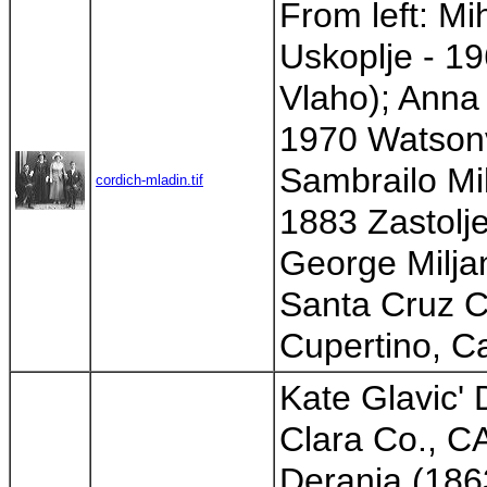
From left: Mi
Uskoplje - 19
Vlaho); Anna
1970 Watsonvi
Sambrailo Mil
cordich-mladin.tif
1883 Zastolje
George Milja
Santa Cruz Co
Cupertino, Cal
Kate Glavic'
Clara Co., CA
Deranja (186