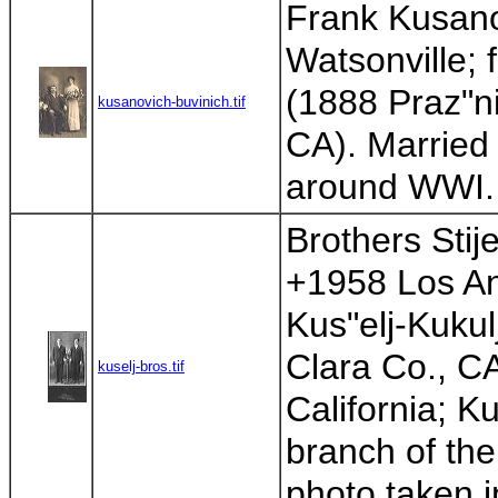
Frank Kusano
Watsonville; 
(1888 Praz"n
kusanovich-buvinich.tif
CA). Married 
around WWI. 
Brothers Stije
+1958 Los Ang
Kus"elj-Kukul
Clara Co., C
kuselj-bros.tif
California; Ku
branch of the 
photo taken i