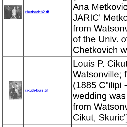
Ana Metkovic'
chetkovich2.tif
JARIC' Metkov
from Watsonv
of the Univ. o
Chetkovich wa
Louis P. Ciku
Watsonville; 
(1885 C"ilipi 
cikuth-louis.tif
wedding was 
from Watsonvil
Cikut, Skuric'