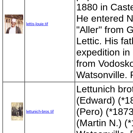
1880 in Cast
He entered N
lettis-louie.tif
"Aller" from
Lettic. His f
expedition i
from Vodosko
Watsonville.
Lettunich bro
(Edward) (*1
(Pero) (*187
lettunich-bros.tif
(Martin N.) (