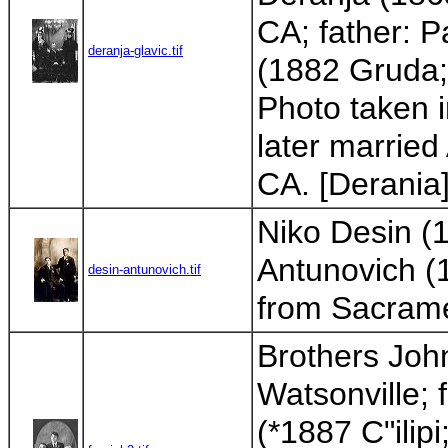
CA; father: 
deranja-glavic.tif
(1882 Gruda; 
Photo taken 
later married
CA. [Derania
Niko Desin (1
Antunovich (1
desin-antunovich.tif
from Sacram
Brothers John
Watsonville; 
(*1887 C"ilip