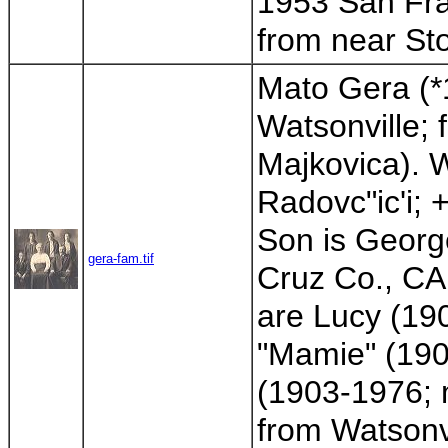
1953 San Fran
from near Sto
Mato Gera (*
Watsonville; 
Majkovica). W
Radovc"ic'i; 
Son is Georg
gera-fam.tif
Cruz Co., CA
are Lucy (19
"Mamie" (190
(1903-1976; m
from Watsonv