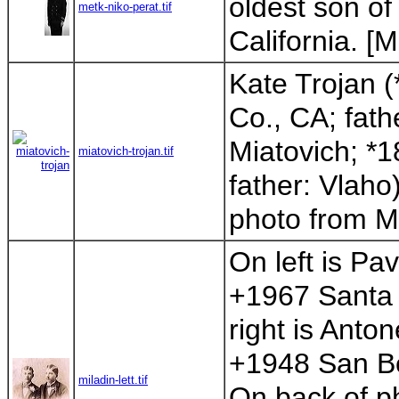
oldest son o
metk-niko-perat.tif
California. [Mi
Kate Trojan (
Co., CA; fath
Miatovich; *
miatovich-trojan.tif
father: Vlaho)
photo from Mik
On left is Pa
+1967 Santa 
right is Anto
+1948 San Be
miladin-lett.tif
On back of pho