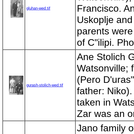
Francisco. A
gluhan-wed.tif
Uskoplje and 
parents were 
of C"ilipi. Ph
Ane Stolich G
Watsonville; 
(Pero D'uras"
gurash-stolich-wed.tif
father: Niko)
taken in Wats
Zar was an on
Jano family o