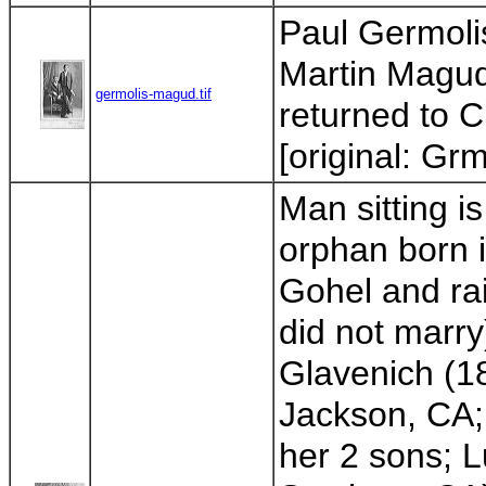
Paul Germoli
Martin Magud
germolis-magud.tif
returned to C
[original: Gr
Man sitting 
orphan born 
Gohel and rai
did not marr
Glavenich (1
Jackson, CA;
her 2 sons; 