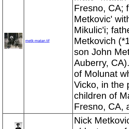
Fresno, CA; f
Metkovic' wit
Mikulic'i; fat
Metkovich (*1
metk-matan.tif
son John Met
Auberry, CA).
of Molunat wh
Vicko, in the
children of M
Fresno, CA, a
Nick Metkovic