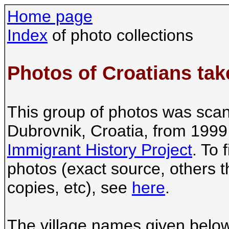
Home page
Index
of photo collections
Photos of Croatians tak
This group of photos was scan
Dubrovnik, Croatia, from 1999
Immigrant History Project
. To 
photos (exact source, others t
copies, etc), see
here
.
The village names given below a