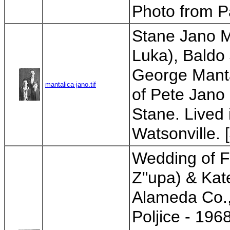
Photo from Pa
Stane Jano M
Luka), Baldo 
George Manta
mantalica-jano.tif
of Pete Jano 
Stane. Lived 
Watsonville. 
Wedding of F
Z"upa) & Kate
Alameda Co.,
Poljice - 196