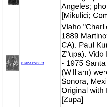
Angeles; phot
[Mikulici; Co
Vlaho "Charlie
1889 Martinov
CA). Paul Ku
Z"upa). Vido 
- 1975 Santa
kuraica-PVHA.tif
(William) we
Sonora, Mexic
Original with 
[Zupa]