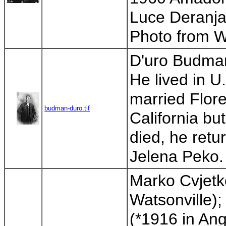
Luce Deranja
Photo from W
D'uro Budman 
He lived in 
married Flor
budman-duro.tif
California bu
died, he retu
Jelena Peko. 
Marko Cvjetko
Watsonville)
(*1916 in Ang