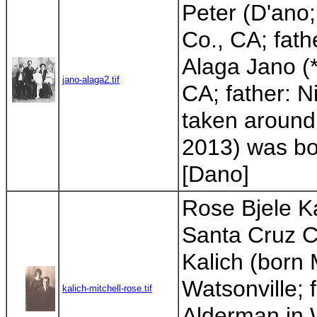
Peter (D'ano
Co., CA; fat
Alaga Jano (
jano-alaga2.tif
CA; father: N
taken around 
2013) was bor
[Dano]
Rose Bjele Ka
Santa Cruz Co
Kalich (born 
Watsonville; 
kalich-mitchell-rose.tif
Alderman in W