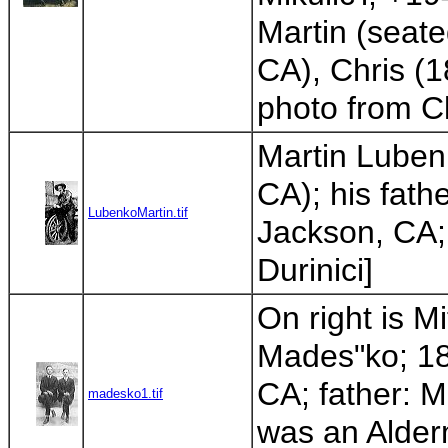
Martin (seate
CA), Chris (1
photo from Cl
Martin Luben
CA); his fath
LubenkoMartin.tif
Jackson, CA; 
Durinici]
On right is M
Mades"ko; 18
CA; father: M
madesko1.tif
was an Alder