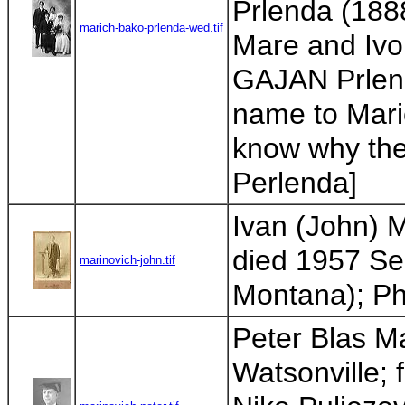
Prlenda (1888
marich-bako-prlenda-wed.tif
Mare and Ivo 
GAJAN Prlend
name to Maric
know why the
Perlenda]
Ivan (John) M
died 1957 Sea
marinovich-john.tif
Montana); Pho
Peter Blas M
Watsonville; f