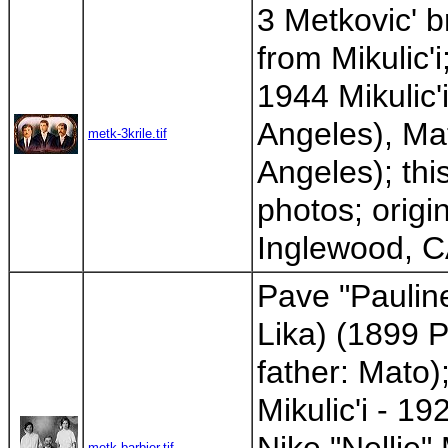
3 Metkovic' 
from Mikulic'i
1944 Mikulic'
Angeles), Ma
metk-3krile.tif
Angeles); thi
photos; origi
Inglewood, CA
Pave "Pauline
Lika) (1899 P
father: Mato
Mikulic'i - 1
metk-barbier.tif