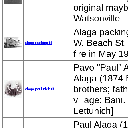
original mayb
Watsonville.
Alaga packing
W. Beach St. 
alaga-packing.tif
fire in May 1
Pavo "Paul" 
Alaga (1874 
brothers; fat
alaga-paul-nick.tif
village: Bani
Lettunich]
Paul Alaga (