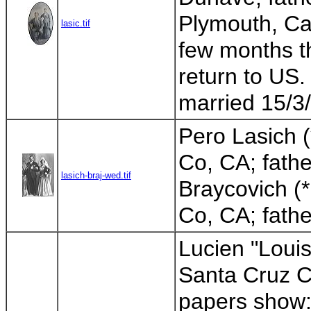
Plymouth, Cal
lasic.tif
few months th
return to US.
married 15/3/
Pero Lasich 
Co, CA; fathe
lasich-braj-wed.tif
Braycovich (
Co, CA; father
Lucien "Louis
Santa Cruz Co
papers show: 