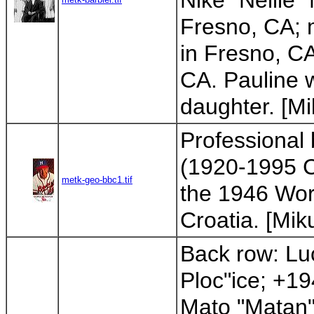
Nike "Nellie"
Fresno, CA; 
in Fresno, C
CA. Pauline w
daughter. [Mik
Professional
(1920-1995 CA
metk-geo-bbc1.tif
the 1946 Worl
Croatia. [Miku
Back row: Lu
Ploc"ice; +19
Mato "Matan"