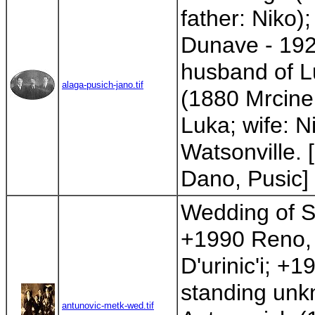
father: Niko)
Dunave - 1926
husband of L
alaga-pusich-jano.tif
(1880 Mrcine
Luka; wife: N
Watsonville. 
Dano, Pusic]
Wedding of St
+1990 Reno, 
D'urinic'i; +
standing unk
antunovic-metk-wed.tif