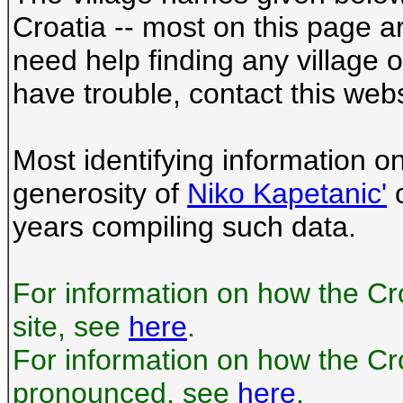
Croatia -- most on this page a
need help finding any village
have trouble, contact this webs
Most identifying information o
generosity of
Niko Kapetanic'
o
years compiling such data.
For information on how the Cr
site, see
here
.
For information on how the Cr
pronounced, see
here
.