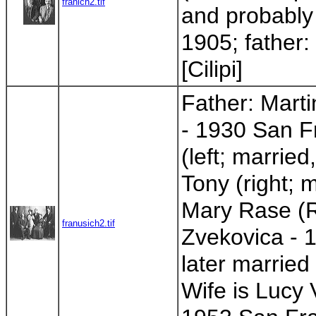
franich2.tif
and probably 
1905; father:
[Cilipi]
Father: Mart
- 1930 San Fr
(left; married
Tony (right; 
Mary Rase (R
franusich2.tif
Zvekovica - 1
later married
Wife is Lucy 