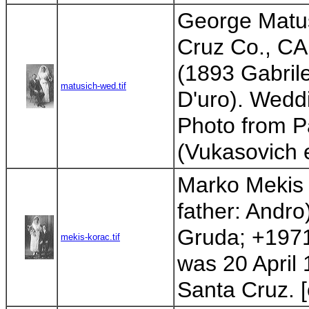
George Matu
Cruz Co., CA;
(1893 Gabrile
matusich-wed.tif
D'uro). Wedd
Photo from Pa
(Vukasovich 
Marko Mekis 
father: Andro
Gruda; +1971
mekis-korac.tif
was 20 April 
Santa Cruz. [