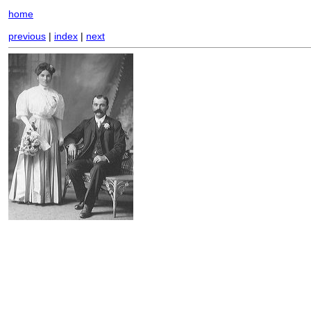
home
previous
|
index
|
next