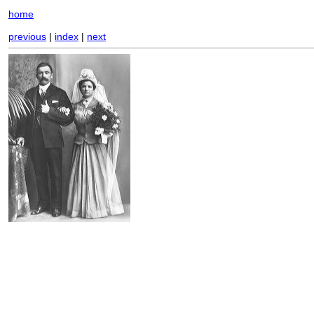
home
previous
|
index
|
next