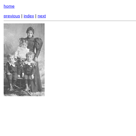
home
previous
|
index
|
next