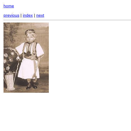
home
previous
|
index
|
next