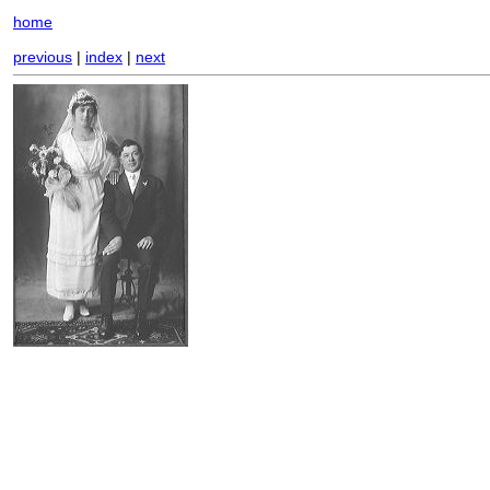
home
previous
|
index
|
next