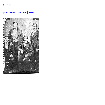
home
previous
|
index
|
next