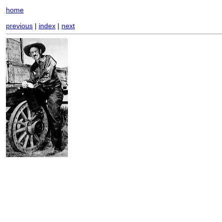
home
previous
|
index
|
next