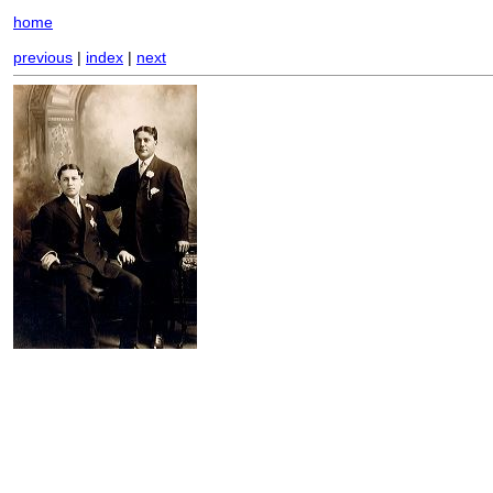
home
previous
|
index
|
next