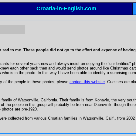
Croatia-in-English.com
sad to me. These people did not go to the effort and expense of having the
nts for several years now and always insist on copying the "unidentified" photo
ew each other back then and would send photos around like Christmas cards.
who is in the photo. In this way I have been able to identify a surprising num
ny of the people in these photos, please
contact this website
. Guesses are oka
amily of Watsonville, California. Their family is from Konavle, the very southe
of the people in this group will probably be from near Dubrovnik, though the
e photos are pre-1920.
re collected from various Croatian families in Watsonville, Calif., from 200