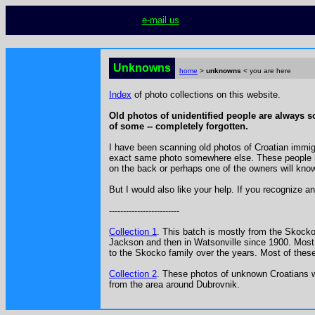
e-mail us
Unknowns
home
>
unknowns
< you are here
Index
of photo collections on this website.
Old photos of unidentified people are always so 
of some -- completely forgotten.
I have been scanning old photos of Croatian immigra
exact same photo somewhere else. These people kn
on the back or perhaps one of the owners will know 
But I would also like your help. If you recognize a
-------------------------
Collection 1
. This batch is mostly from the Skocko f
Jackson and then in Watsonville since 1900. Most 
to the Skocko family over the years. Most of thes
Collection 2
.
These photos of unknown Croatians we
from the area around Dubrovnik.