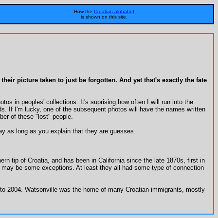
How the
Croatian alphabet
is shown on this site.
ir picture taken to just be forgotten. And yet that's exactly the fate
s in peoples' collections. It's suprising how often I will run into the
 If I'm lucky, one of the subsequent photos will have the names written
ber of these "lost" people.
y as long as you explain that they are guesses.
rn tip of Croatia, and has been in California since the late 1870s, first in
re may be some exceptions. At least they all had some type of connection
2 to 2004. Watsonville was the home of many Croatian immigrants, mostly