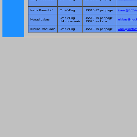
Ivana Karanikic'
Cro<->Eng
US$10-12 per page
ivana@365ri
Cro<->Eng,
US$12-15 per page,
Nenad Labus
nlabus@net.
old documents
US$20 for Latin
Kristina Mas"karin
Cro<->Eng
US$12-15 per page
wbm@kristofo