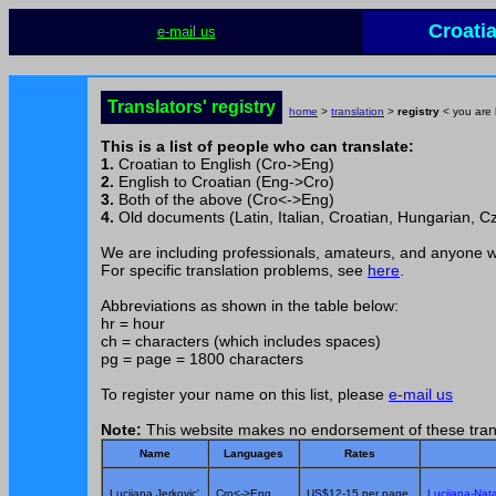
Croati
e-mail us
Translators' registry
home
>
translation
>
registry
< you are 
This is a list of people who can translate:
1.
Croatian to English (Cro->Eng)
2.
English to Croatian (Eng->Cro)
3.
Both of the above (Cro<->Eng)
4.
Old documents (Latin, Italian, Croatian, Hungarian, Cz
We are including professionals, amateurs, and anyone wil
For specific translation problems, see
here
.
Abbreviations as shown in the table below:
hr = hour
ch = characters (which includes spaces)
pg = page = 1800 characters
To register your name on this list, please
e-mail us
Note:
This website makes no endorsement of these tran
Name
Languages
Rates
Lucijana Jerkovic'
Cro<->Eng
US$12-15 per page
Lucijana-Nata