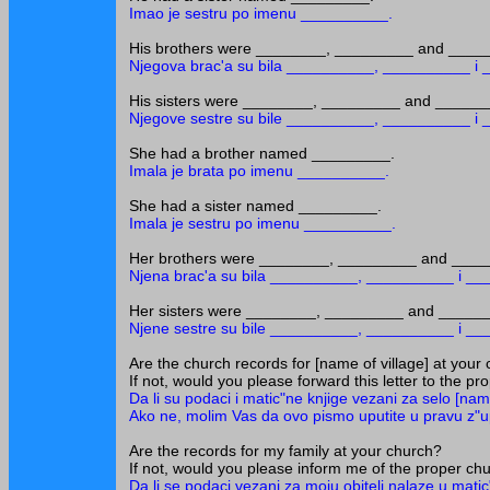
Imao je sestru po imenu __________.
His brothers were ________, _________ and ____
Njegova brac'a su bila __________, __________ i
His sisters were ________, _________ and ______
Njegove sestre su bile __________, __________ i
She had a brother named _________.
Imala je brata po imenu __________.
She had a sister named _________.
Imala je sestru po imenu __________.
Her brothers were ________, _________ and ____
Njena brac'a su bila __________, __________ i _
Her sisters were ________, _________ and _____
Njene sestre su bile __________, __________ i _
Are the church records for [name of village] at your
If not, would you please forward this letter to the p
Da li su podaci i matic"ne knjige vezani za selo [nam
Ako ne, molim Vas da ovo pismo uputite u pravu z"u
Are the records for my family at your church?
If not, would you please inform me of the proper chur
Da li se podaci vezani za moju obitelj nalaze u mat