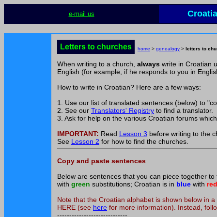
Croati
e-mail us
Letters to churches
home
>
genealogy
>
letters to ch
When writing to a church,
always
write in Croatian 
English (for example, if he responds to you in Englis
How to write in Croatian? Here are a few ways:
1. Use our list of translated sentences (below) to "co
2. See our
Translators' Registry
to find a translator.
3. Ask for help on the various Croatian forums whic
IMPORTANT:
Read
Lesson 3
before writing to the 
See
Lesson 2
for how to find the churches.
Copy and paste sentences
Below are sentences that you can piece together to fo
with
green
substitutions; Croatian is in
blue
with
re
Note that the Croatian alphabet is shown below i
HERE (see
here
for more information). Instead, follo
-----------------------------