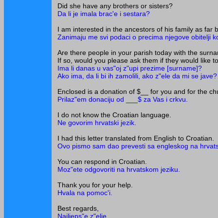
Did she have any brothers or sisters?
Da li je imala brac'e i sestara?
I am interested in the ancestors of his family as far
Zanimaju me svi podaci o precima njegove obitelji ko
Are there people in your parish today with the sur
If so, would you please ask them if they would like 
Ima li danas u vas"oj z"upi prezime [surname]?
Ako ima, da li bi ih zamolili, ako z"ele da mi se jave?
Enclosed is a donation of $__ for you and for the ch
Prilaz"em donaciju od ___$ za Vas i crkvu.
I do not know the Croatian language.
Ne govorim hrvatski jezik.
I had this letter translated from English to Croatian.
Ovo pismo sam dao prevesti sa engleskog na hrvatsk
You can respond in Croatian.
Moz"ete odgovoriti na hrvatskom jeziku.
Thank you for your help.
Hvala na pomoc'i.
Best regards,
Najljeps"e z"elje,