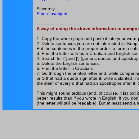
Sincerely,
S pos"tovanjem,
-------------------------
A way of using the above information to compose
1. Copy the whole page and paste it into your word
2. Delete sentences you are not interested in. Keep
Put the sentences in the proper order to form a coher
3. Print the letter with both Croatian and English se
4. Search for ["]and ['] (generic quotes and apostro
5. Delete the English sentences.
6. Print the letter in Croatian.
7. Go through the printed letter and, while comparin
or S that had a quote sign after it; write a slanted l
the stem of every d that had an apostrophe after it.
This might sound tedious (and, of course, it
is
) but 
better results than if you wrote in English. If you don
(the letter will still be readable). But at least send a 