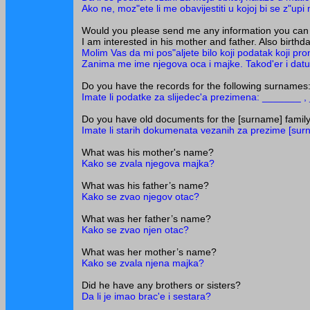
Ako ne, moz"ete li me obavijestiti u kojoj bi se z"upi 
Would you please send me any information you can 
I am interested in his mother and father. Also birth
Molim Vas da mi pos"aljete bilo koji podatak koji p
Zanima me ime njegova oca i majke. Takod'er i datumi
Do you have the records for the following surnam
Imate li podatke za slijedec'a prezimena: _______ 
Do you have old documents for the [surname] famil
Imate li starih dokumenata vezanih za prezime [su
What was his mother's name?
Kako se zvala njegova majka?
What was his father’s name?
Kako se zvao njegov otac?
What was her father’s name?
Kako se zvao njen otac?
What was her mother’s name?
Kako se zvala njena majka?
Did he have any brothers or sisters?
Da li je imao brac'e i sestara?