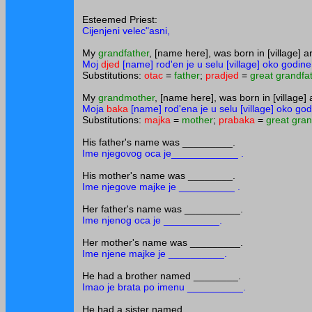
Esteemed Priest:
Cijenjeni velec"asni,
My
grandfather
, [name here], was born in [village] a
Moj
djed
[name] rod'en je u selu [village] oko godine
Substitutions:
otac
=
father
;
pradjed
=
great grandfa
My
grandmother
, [name here], was born in [village] 
Moja
baka
[name] rod'ena je u selu [village] oko god
Substitutions:
majka
=
mother
;
prabaka
=
great gra
His father's name was _________.
Ime njegovog oca je____________ .
His mother's name was ________.
Ime njegove majke je __________ .
Her father's name was __________.
Ime njenog oca je __________.
Her mother's name was _________.
Ime njene majke je __________.
He had a brother named ________.
Imao je brata po imenu __________.
He had a sister named _________.