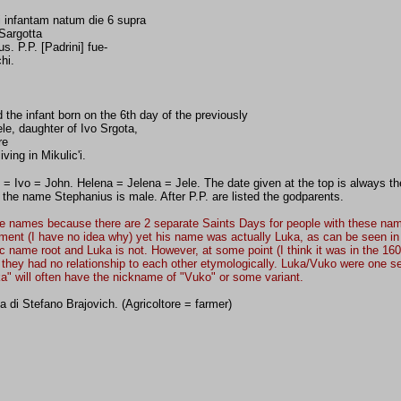
 infantam natum die 6 supra
 Sargotta
. P.P. [Padrini] fue-
hi.
d the infant born on the 6th day of the previously
le, daughter of Ivo Srgota,
re
ing in Mikulic'i.
= Ivo = John. Helena = Jelena = Jele. The date given at the top is always the 
t the name Stephanius is male. After P.P. are listed the godparents.
e names because there are 2 separate Saints Days for people with these names
ocument (I have no idea why) yet his name was actually Luka, as can be seen i
ic name root and Luka is not. However, at some point (I think it was in the 16
ey had no relationship to each other etymologically. Luka/Vuko were one set
a" will often have the nickname of "Vuko" or some variant.
 di Stefano Brajovich. (Agricoltore = farmer)