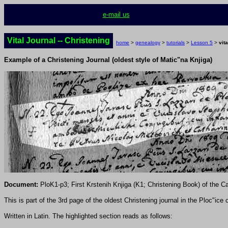
e-mail us
Vital Journal -- Christening
home
>
genealogy
>
tutorials
>
Lesson 5
>
vita
Example of a Christening Journal (oldest style of Matic"na Knjiga)
Document:
PloK1-p3; First
Krstenih
Knjiga (K1; Christening Book) of the Cat
This is part of the 3rd page of the oldest Christening journal in the Ploc"ic
Written in Latin. The highlighted section reads as follows: