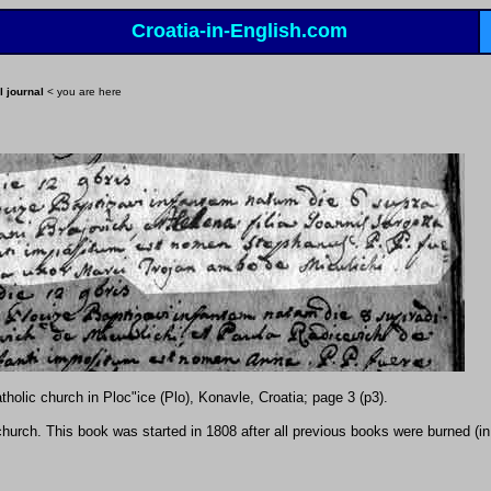
Croatia-in-English.com
l journal
< you are here
holic church in Ploc"ice (Plo), Konavle, Croatia; page 3 (p3).
e church. This book was started in 1808 after all previous books were burned (