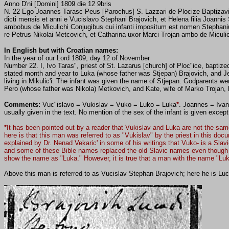
Anno D'ni [Domini] 1809 die 12 9bris
N. 22 Ego Joannes Tarasc Peus [Parochus] S. Lazzari de Plocize Baptizavi
dicti mensis et anni e Vucislavo Stephani Brajovich, et Helena filia Joannis
ambobus de Miculichi Conjugibus cui infanti impositum est nomen Stephanius
re Petrus Nikolai Metcovich, et Catharina uxor Marci Trojan ambo de Miculic
In English but with Croatian names:
In the year of our Lord 1809, day 12 of November
Number 22. I, Ivo Taras", priest of St. Lazarus [church] of Ploc"ice, baptize
stated month and year to Luka (whose father was Stjepan) Brajovich, and Je
living in Mikulic'i.
The infant was given the name of
Stjepan.
Godparents we
Pero (whose father was Nikola) Metkovich, and Kate, wife of Marko Trojan, liv
Comments:
Vuc"islavo = Vukislav = Vuko = Luko = Luka
*
. Joannes = Ivan 
usually given in the text. No mention of the sex of the infant is given excep
*
It has been pointed out by a reader that Vukislav and Luka are not the sam
here is that this man was referred to as "Vukislav" by the priest in this d
explained by Dr. Nenad Vekaric' in some of his writings that Vuko- is a Slav
and some of these Bible names replaced the old Slavic names even though th
show the name as "Luka." However, it is true that a man with the name "Luk
Above this man is referred to as Vucislav Stephan Brajovich; here he is Luca