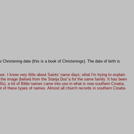
Christening date (this is a book of Christenings). The date of birth is
. I know very little about Saints' name days; what I'm trying to explain
n the image (below) from the Stanja Dus"a for the same family. It has been
00s), a lot of Bible names came into use in what is now southern Croatia,
 of these types of names. Almost all church records in southern Croatia