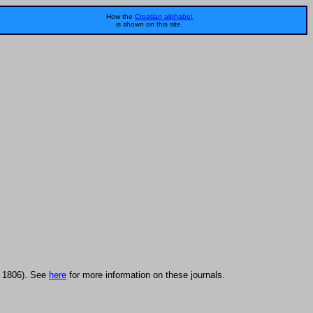
How the
Croatian alphabet
is shown on this site.
in 1806). See
here
for more information on these journals.