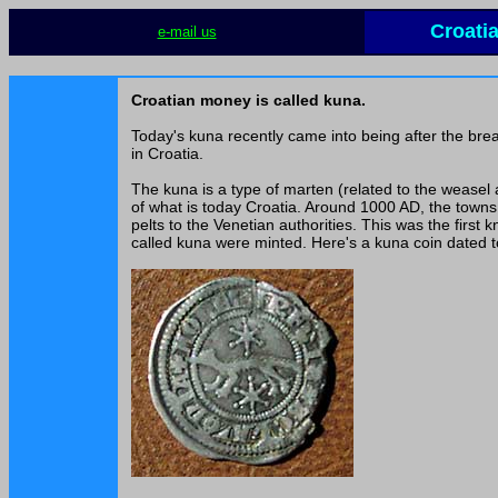
Croati
e-mail us
Croatian money is called kuna.
Today's kuna recently came into being after the bre
in Croatia.
The kuna is a type of marten (related to the weasel
of what is today Croatia. Around 1000 AD, the towns 
pelts to the Venetian authorities. This was the first
called kuna were minted. Here's a kuna coin dated 