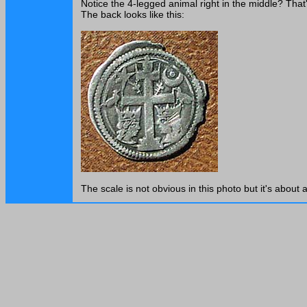
Notice the 4-legged animal right in the middle? That
The back looks like this:
The scale is not obvious in this photo but it's about a