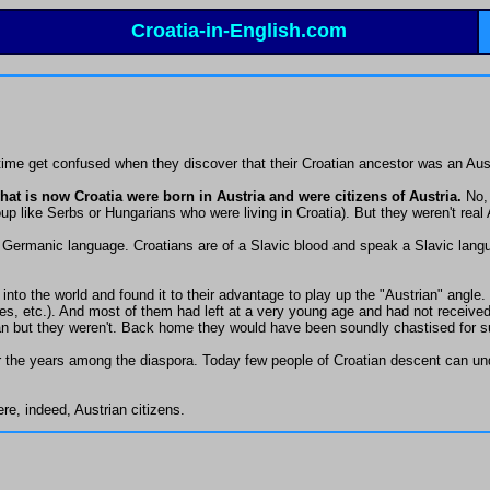
Croatia-in-English.com
 time get confused when they discover that their Croatian ancestor was an Aus
at is now Croatia were born in Austria and were citizens of Austria.
No, 
p like Serbs or Hungarians who were living in Croatia). But they weren't real 
Germanic language. Croatians are of a Slavic blood and speak a Slavic langua
into the world and found it to their advantage to play up the "Austrian" angl
s, etc.). And most of them had left at a very young age and had not received t
ian but they weren't. Back home they would have been soundly chastised for s
the years among the diaspora. Today few people of Croatian descent can unde
e, indeed, Austrian citizens.