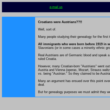
e-mail us
Croatians were Austrians??!!
Well, sort of.
Many people studying their genealogy for the first
All immigrants who were born before 1919 in wh
Slavonians (or in some cases a minority ethnic grou
Real Austrians are of Germanic blood and speak a 
ruled Croatia.
However, many Croatian-born "Austrians" went out 
Austria and Vienna (operas, Mozart, Strauss waltze
vs. being "Austrian." So they claimed to be Austr
Many an argument has ensued over this point over 
deal.
But for genealogy purposes we must admit they wer