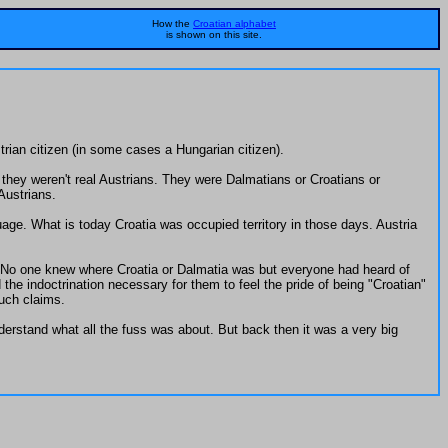
How the
Croatian alphabet
is shown on this site.
trian citizen (in some cases a Hungarian citizen).
they weren't real Austrians. They were Dalmatians or Croatians or
Austrians.
ge. What is today Croatia was occupied territory in those days. Austria
e. No one knew where Croatia or Dalmatia was but everyone had heard of
he indoctrination necessary for them to feel the pride of being "Croatian"
uch claims.
rstand what all the fuss was about. But back then it was a very big