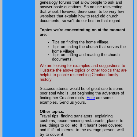
genealogy forums that allow people to ask and
answer basic questions. So no use reinventing
that wheel. However, there seem to be very few
websites that explain how to read old church
documents, so we'll do our best in that regard.
Topics we're concentrating on at the moment
are:
Tips on finding the home village.
Tips on finding the church that serves the
home village.
Tips on finding and reading the church
documents.
We are looking for examples and suggestions to
illustrate the above topics or other topics that are
helpful to people researching Croatian family
history.
Success stories would be of great use to some
poor soul who is just beginning the adventure of
finding her Croatian roots.
Here
are some
examples. Send us yours.
Other topics:
Travel tips, finding translators, explaining
customs, recommending restaurants, places to
see, things to do, etc. If it hasn't been covered,
and if it's of interest to the average person, we'll
try to cover it.