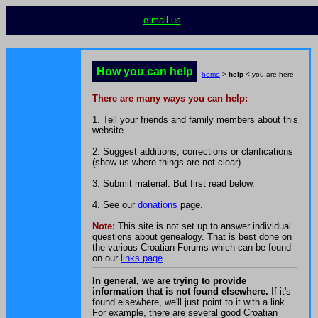
e-mail us
How you can help
home
>
help
< you are here
There are many ways you can help:
1. Tell your friends and family members about this
website.
2. Suggest additions, corrections or clarifications
(show us where things are not clear).
3. Submit material. But first read below.
4. See our
donations
page.
Note:
This site is not set up to answer individual
questions about genealogy. That is best done on
the various Croatian Forums which can be found
on our
links page
.
In general, we are trying to provide
information that is not found elsewhere.
If it's
found elsewhere, we'll just point to it with a link.
For example, there are several good Croatian