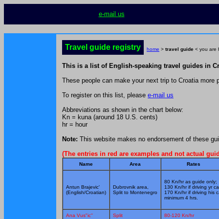
e-mail us
Travel guide registry
home
>
travel guide
< you are 
This is a list of English-speaking travel guides in Cr
These people can make your next trip to Croatia more 
To register on this list, please
e-mail us
Abbreviations as shown in the chart below:
Kn = kuna (around 18 U.S. cents)
hr = hour
Note:
This website makes no endorsement of these gui
(The entries in red are examples and not actual gui
Name
Area
Rates
80 Kn/hr as guide only;
Antun Brajevic'
Dubrovnik area,
130 Kn/hr if driving yr ca
(English/Croatian)
Split to Montenegro
170 Kn/hr if driving his c
minimum 4 hrs.
Ana Vus"ic''
Split
80-120 Kn/hr