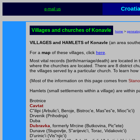
Croati
e-mail us
Villages and churches of Konavle
home
>
genealo
VILLAGES and HAMLETS of Konavle
(an area southe
For a
map
of these villages, click
here
.
Most vital records (birth/marriage/death) are located in
where the churches are located. There are 8 district chu
the villages served by a particular church. To learn how 
(Most of the information on this page comes from
Stano
Hamlets (small settlements within a village) are within 
Brotnice
Cavtat
C"ilipi (Arbulic'i, Beroje, Bistroc'e, Mas"es"e, Mioc"ic'i)
Drvenik (Prihodnja)
Duba
Dubravka
, formerly Mrcine (Butkovina, Pic"ete)
Dunave (Stupovlje, S"arijevic'i, Torac, Vidakovic'i)
D'urinic'i (Vis"njic'i)