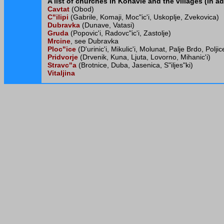
A list of churches in Konavle and the villages (in ad
Cavtat
(Obod)
C"ilipi
(Gabrile, Komaji, Moc"ic'i, Uskoplje, Zvekovica)
Dubravka
(Dunave, Vatasi)
Gruda
(Popovic'i, Radovc"ic'i, Zastolje)
Mrcine
, see Dubravka
Ploc"ice
(D'urinic'i, Mikulic'i, Molunat, Palje Brdo, Polj
Pridvorje
(Drvenik, Kuna, Ljuta, Lovorno, Mihanic'i)
Stravc"a
(Brotnice, Duba, Jasenica, S"iljes"ki)
Vitaljina