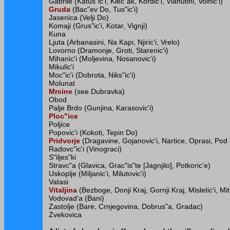
Gabrile (Katus"ic'i, Klec"ak, Kordic'i, Vlahutini, Voinic'i)
Gruda
(Bac"ev Do, Tus"ic'i)
Jasenica (Velji Do)
Komaji (Grus"ic'i, Kotar, Vignji)
Kuna
Ljuta (Arbanasini, Na Kapi, Njiric'i, Vrelo)
Lovorno (Dramonje, Groti, Starenic'i)
Mihanic'i (Moljevina, Nosanovic'i)
Mikulic'i
Moc"ic'i (Dobrota, Niks"ic'i)
Molunat
Mrcine
(see Dubravka)
Obod
Palje Brdo (Gunjina, Karasovic'i)
Ploc"ice
Poljice
Popovic'i (Kokoti, Tepin Do)
Pridvorje
(Dragavine, Gojanovic'i, Nartice, Oprasi, Po
Radovc"ic'i (Vinograci)
S"iljes"ki
Stravc"a (Glavica, Grac"is"te [Jagnjilo], Potkoric'e)
Uskoplje (Miljanic'i, Milutovic'i)
Vatasi
Vitaljina
(Bezboge, Donji Kraj, Gornji Kraj, Misletic'i, Mitr
Vodovad'a (Bani)
Zastolje (Bare, Crnjegovina, Dobrus"a, Gradac)
Zvekovica