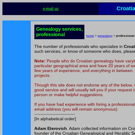
Croati
e-mail us
Genealogy services,
professional
home
>
genealogy
>
professional
The number of professionals who specialize in
Croa
such services, or know of someone who does, plea
Note:
People who do Croatian genealogy have varying
particular geographical area and have 20 years of ex
few years of experience; and everything in between. A
projects.
Though this site does not endorse any of the below, w
good service and will usually tell you if your request
person or make helpful suggestions.
If you have had experience with hiring a profession
email address (you will remain anonymous).
---------------------------
[In alphabetical order]
Adam Eterovich
. Adam collected information on Cr
founder of the Croatian Genealogical and Heraldic Soc