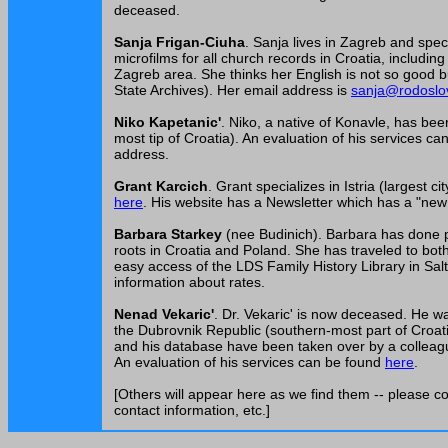
deceased.
Sanja Frigan-Ciuha
. Sanja lives in Zagreb and spec
microfilms for all church records in Croatia, includi
Zagreb area. She thinks her English is not so good bu
State Archives). Her email address is
sanja@rodoslov
Niko Kapetanic'
. Niko, a native of Konavle, has be
most tip of Croatia). An evaluation of his services c
address.
Grant Karcich
. Grant specializes in Istria (largest c
here
. His website has a Newsletter which has a "new 
Barbara Starkey
(nee Budinich). Barbara has done p
roots in Croatia and Poland. She has traveled to both 
easy access of the LDS Family History Library in Sal
information about rates.
Nenad Vekaric'
. Dr. Vekaric' is now deceased. He wa
the Dubrovnik Republic (southern-most part of Croatia)
and his database have been taken over by a colleague
An evaluation of his services can be found
here
.
[Others will appear here as we find them -- please co
contact information, etc.]