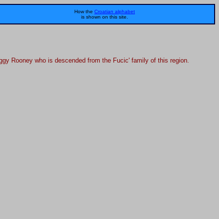
How the
Croatian alphabet
is shown on this site.
Peggy Rooney who is descended from the Fucic' family of this region.