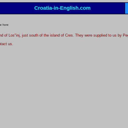
Croatia-in-English.com
e here
and of Los"inj, just south of the island of Cres. They were supplied to us by 
tact us.