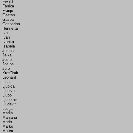
Ewald
Fanika
Franjo
Gaetan
Gaspar
Gasparina
Henrietta
Iva
Ivan
Ivanka
Izabela
Jelena
Jelka
Josip
Josipa
Juro
Kres"imir
Leonard
Lino
Ljubica
Ljubivoj
Ljubo
Ljubomir
Ljudevit
Lucija
Marija
Marijana
Mario
Marko
Matea