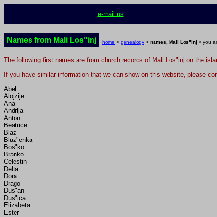
e-mail us
Names from Mali Los"inj
home
>
genealogy
>
names, Mali Los"inj
< you ar
The following first names are from church records of Mali Los"inj on the isl
If you have similar information that we can show on this website, please con
Abel
Alojzije
Ana
Andrija
Anton
Beatrice
Blaz
Blaz"enka
Bos"ko
Branko
Celestin
Delta
Dora
Drago
Dus"an
Dus"ica
Elizabeta
Ester